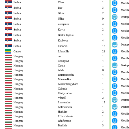
Serbia
Vrbas
1
Mobil
Serbia
Bor
3
Mobil
Serbia
Glušci
2
Destop
Serbia
Užice
9
Mobil
Serbia
Zrenjanin
4
Serbia
Kovin
2
Mobil
Serbia
Bačka Topola
1
Mobil
Serbia
Kruševac
4
Destop
Serbia
Pančevo
12
Gabon
Libreville
21
Mobil
Hungary
csa
1
Mobil
Hungary
Csongrád
4
Destop
Hungary
Gyula
1
Hungary
Abda
8
Mobil
Hungary
Balatonberény
4
Mobil
Hungary
Mátészalka
1
Hungary
Kiskunfélegyháza
1
Mobil
Hungary
Csömör
1
Mobil
Hungary
Kisújszállás
1
Hungary
Vésztő
2
Destop
Hungary
Szentendre
16
Destop
Hungary
Kálmánháza
1
Hungary
Harkány
2
Mobil
Hungary
Pilisvörösvár
1
Mobil
Hungary
Békéscsaba
7
Hungary
Berhida
3
Mobil