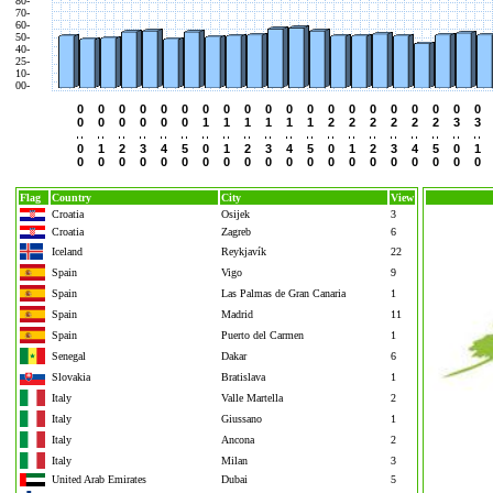
80-
70-
60-
50-
40-
25-
10-
00-
0
0
0
0
0
0
0
0
0
0
0
0
0
0
0
0
0
0
0
0
0
0
0
0
0
0
1
1
1
1
1
1
2
2
2
2
2
2
3
3
0
1
2
3
4
5
0
1
2
3
4
5
0
1
2
3
4
5
0
1
0
0
0
0
0
0
0
0
0
0
0
0
0
0
0
0
0
0
0
0
Flag
Country
City
View
Croatia
Osijek
3
Croatia
Zagreb
6
Iceland
Reykjavík
22
Spain
Vigo
9
Spain
Las Palmas de Gran Canaria
1
Spain
Madrid
11
Spain
Puerto del Carmen
1
Senegal
Dakar
6
Slovakia
Bratislava
1
Italy
Valle Martella
2
Italy
Giussano
1
Italy
Ancona
2
Italy
Milan
3
United Arab Emirates
Dubai
5