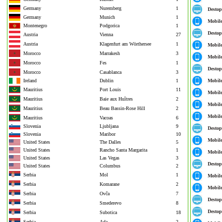
Germany
Nuremberg
1
Destop
Germany
Munich
1
Mobil
Montenegro
Podgorica
1
Destop
Austria
Vienna
27
Austria
Klagenfurt am Wörthersee
1
Mobil
Morocco
Marrakesh
3
Mobil
Morocco
Fes
1
Destop
Morocco
Casablanca
3
Ireland
Dublin
1
Mobil
Mauritius
Port Louis
11
Mobil
Mauritius
Baie aux Huîtres
2
Mobil
Mauritius
Beau Bassin-Rose Hill
2
Mobil
Mauritius
Vacoas
6
Slovenia
Ljubljana
9
Destop
Slovenia
Maribor
10
Mobil
United States
The Dalles
5
United States
Rancho Santa Margarita
1
Mobil
United States
Las Vegas
3
Destop
United States
Columbus
2
Serbia
Mol
1
Mobil
Serbia
Komarane
2
Mobil
Serbia
Ovča
7
Destop
Serbia
Smederevo
8
Destop
Serbia
Subotica
18
Serbia
Ada
2