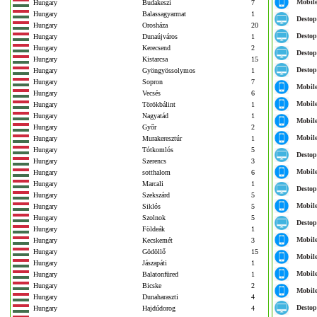
Mobil
Hungary
Budakeszi
7
Hungary
Balassagyarmat
1
Destop
Hungary
Orosháza
20
Destop
Hungary
Dunaújváros
1
Hungary
Kerecsend
2
Destop
Hungary
Kistarcsa
15
Destop
Hungary
Gyöngyössolymos
1
Hungary
Sopron
7
Mobil
Hungary
Vecsés
6
Mobil
Hungary
Törökbálint
1
Hungary
Nagyatád
1
Mobil
Hungary
Győr
2
Mobil
Hungary
Murakeresztúr
1
Hungary
Tótkomlós
5
Destop
Hungary
Szerencs
3
Mobil
Hungary
sotthalom
6
Hungary
Marcali
1
Destop
Hungary
Szekszárd
5
Mobil
Hungary
Siklós
5
Hungary
Szolnok
5
Destop
Hungary
Földeák
1
Mobil
Hungary
Kecskemét
3
Hungary
Gödöllő
15
Mobil
Hungary
Jászapáti
1
Mobil
Hungary
Balatonfüred
1
Hungary
Bicske
2
Mobil
Hungary
Dunaharaszti
4
Destop
Hungary
Hajdúdorog
4