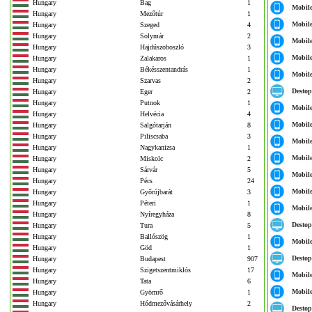
Hungary
Bag
1
Mobil
Hungary
Mezőtúr
1
Mobil
Hungary
Szeged
4
Hungary
Solymár
2
Mobil
Hungary
Hajdúszoboszló
3
Mobil
Hungary
Zalakaros
1
Hungary
Békésszentandrás
1
Mobil
Hungary
Szarvas
2
Destop
Hungary
Eger
2
Hungary
Putnok
1
Mobil
Hungary
Helvécia
4
Mobil
Hungary
Salgótarján
8
Hungary
Piliscsaba
3
Mobil
Hungary
Nagykanizsa
1
Mobil
Hungary
Miskolc
2
Hungary
Sárvár
5
Mobil
Hungary
Pécs
24
Mobil
Hungary
Győrújbarát
3
Hungary
Péteri
1
Mobil
Hungary
Nyíregyháza
8
Destop
Hungary
Tura
5
Hungary
Ballószög
1
Mobil
Hungary
Göd
1
Destop
Hungary
Budapest
907
Hungary
Szigetszentmiklós
17
Mobil
Hungary
Tata
6
Mobil
Hungary
Gyömrő
1
Hungary
Hódmezővásárhely
2
Destop