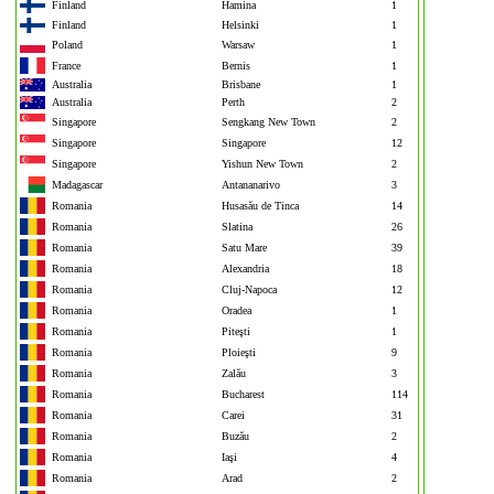
Finland
Hamina
1
Finland
Helsinki
1
Poland
Warsaw
1
France
Bernis
1
Australia
Brisbane
1
Australia
Perth
2
Singapore
Sengkang New Town
2
Singapore
Singapore
12
Singapore
Yishun New Town
2
Madagascar
Antananarivo
3
Romania
Husasău de Tinca
14
Romania
Slatina
26
Romania
Satu Mare
39
Romania
Alexandria
18
Romania
Cluj-Napoca
12
Romania
Oradea
1
Romania
Piteşti
1
Romania
Ploieşti
9
Romania
Zalău
3
Romania
Bucharest
114
Romania
Carei
31
Romania
Buzău
2
Romania
Iaşi
4
Romania
Arad
2