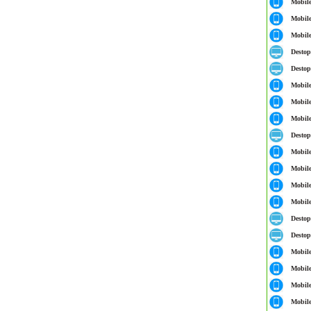
Mobil
Mobil
Mobil
Destop
Destop
Mobil
Mobil
Mobil
Destop
Mobil
Mobil
Mobil
Mobil
Destop
Destop
Mobil
Mobil
Mobil
Mobil