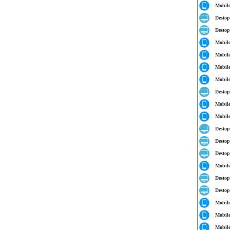
Mobil
Destop
Destop
Mobil
Mobil
Mobil
Mobil
Destop
Mobil
Mobil
Destop
Destop
Destop
Mobil
Destop
Destop
Mobil
Mobil
Mobil