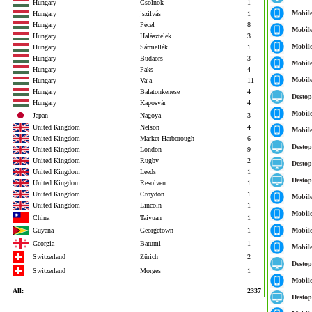
Hungary
Csolnok
1
Mobil
Hungary
jszilvás
1
Hungary
Pécel
8
Mobil
Hungary
Halásztelek
3
Mobil
Hungary
Sármellék
1
Hungary
Budaörs
3
Mobil
Hungary
Paks
4
Mobil
Hungary
Vaja
11
Hungary
Balatonkenese
4
Destop
Hungary
Kaposvár
4
Mobil
Japan
Nagoya
3
United Kingdom
Nelson
4
Mobil
United Kingdom
Market Harborough
6
Destop
United Kingdom
London
9
United Kingdom
Rugby
2
Destop
United Kingdom
Leeds
1
Destop
United Kingdom
Resolven
1
United Kingdom
Croydon
1
Mobil
United Kingdom
Lincoln
1
Mobil
China
Taiyuan
1
Guyana
Georgetown
1
Mobil
Georgia
Batumi
1
Mobil
Switzerland
Zürich
2
Destop
Switzerland
Morges
1
Mobil
All:
2337
Destop