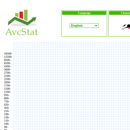
Language
Channe
18500-
13500-
8500-
6500-
4300-
3600-
2700-
2500-
2200-
2000-
1700-
1500-
1200-
950-
860-
750-
620-
450-
210-
190-
130-
110-
100-
90-