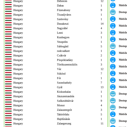
Hungary
Debrecen
12
Mobil
Hungary
Dabas
1
Hungary
Füzesabony
9
Destop
Hungary
Tiszaújváros
1
Mobil
Hungary
Szelevény
1
Hungary
Dunakeszi
14
Mobil
Hungary
Nagyrábé
4
Mobil
Hungary
Lenti
3
Hungary
Kunhegyes
1
Mobil
Hungary
Veszprém
1
Destop
Hungary
Sárbogárd
5
Hungary
rsekvadkert
1
Mobil
Hungary
Csákvár
2
Mobil
Hungary
Püspökladány
1
Hungary
Törökszentmiklós
3
Mobil
Hungary
Vác
12
Mobil
Hungary
Sükösd
7
Hungary
Fót
1
Mobil
Hungary
Szombathely
7
Mobil
Hungary
Gyál
13
Hungary
Kiskunhalas
1
Destop
Hungary
Jászszentandrás
1
Destop
Hungary
Székesfehérvár
9
Hungary
Monor
4
Destop
Hungary
Zalaszentgrót
3
Mobil
Hungary
Tahitótfalu
5
Hungary
Hajdúnánás
1
Destop
Hungary
Zalaegerszeg
11