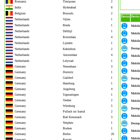
Romania
Timişoara
2
India
Hyderabad
8
Belgium
Brussels
2
Device
Device
Netherlands
Vijlen
1
Netherlands
Breda
1
Mobil
Netherlands
Delfzijl
1
Mobil
Netherlands
Rotterdam
4
Mobil
Netherlands
Lijnden
1
Destop
Netherlands
Kekerdom
2
Netherlands
Amsterdam
4
Mobil
Netherlands
Lelystad
1
Mobil
Germany
Neuenhaus
3
Mobil
Germany
Dormitz
1
Germany
Gaildorf
1
Destop
Germany
Hamburg
1
Mobil
Germany
Augsburg
4
Mobil
Germany
Sigmaringen
1
Germany
Vreden
2
Mobil
Germany
Würzburg
5
Destop
Germany
Pullach im Isartal
2
Mobil
Germany
Bad Kreuznach
3
Germany
Netphen
1
Destop
Germany
Borken
1
Mobil
Germany
Berlin
20
Mobil
Germany
Rastatt
1