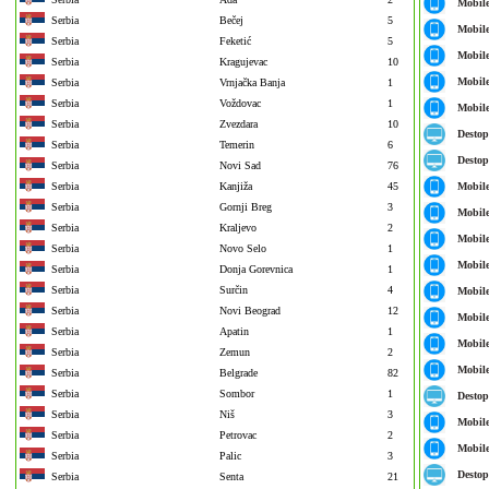
Mobil
Serbia
Bečej
5
Mobil
Serbia
Feketić
5
Mobil
Serbia
Kragujevac
10
Mobil
Serbia
Vrnjačka Banja
1
Serbia
Voždovac
1
Mobil
Serbia
Zvezdara
10
Destop
Serbia
Temerin
6
Destop
Serbia
Novi Sad
76
Serbia
Kanjiža
45
Mobil
Serbia
Gornji Breg
3
Mobil
Serbia
Kraljevo
2
Mobil
Serbia
Novo Selo
1
Mobil
Serbia
Donja Gorevnica
1
Serbia
Surčin
4
Mobil
Serbia
Novi Beograd
12
Mobil
Serbia
Apatin
1
Mobil
Serbia
Zemun
2
Mobil
Serbia
Belgrade
82
Serbia
Sombor
1
Destop
Serbia
Niš
3
Mobil
Serbia
Petrovac
2
Mobil
Serbia
Palic
3
Destop
Serbia
Senta
21