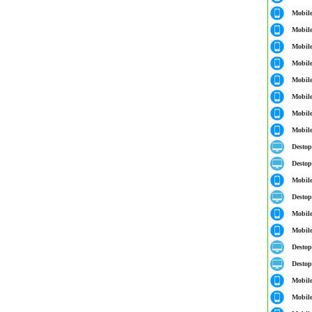
Mobil
Mobil
Mobil
Mobil
Mobil
Mobil
Mobil
Mobil
Destop
Destop
Mobil
Destop
Mobil
Mobil
Destop
Destop
Mobil
Mobil