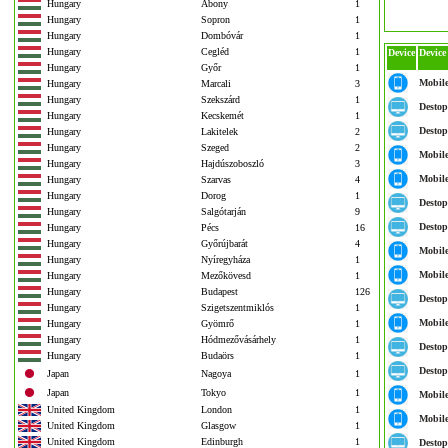
Hungary
Abony
1
Hungary
Sopron
1
Hungary
Dombóvár
1
Hungary
Cegléd
1
Device
Device
Hungary
Győr
1
Mobil
Hungary
Marcali
3
Hungary
Szekszárd
1
Destop
Hungary
Kecskemét
1
Destop
Hungary
Lakitelek
2
Hungary
Szeged
2
Mobil
Hungary
Hajdúszoboszló
3
Mobil
Hungary
Szarvas
4
Hungary
Dorog
1
Destop
Hungary
Salgótarján
9
Destop
Hungary
Pécs
16
Hungary
Győrújbarát
4
Mobil
Hungary
Nyíregyháza
1
Mobil
Hungary
Mezőkövesd
1
Hungary
Budapest
126
Destop
Hungary
Szigetszentmiklós
1
Mobil
Hungary
Gyömrő
1
Hungary
Hódmezővásárhely
1
Destop
Hungary
Budaörs
1
Destop
Japan
Nagoya
1
Japan
Tokyo
1
Mobil
United Kingdom
London
1
Mobil
United Kingdom
Glasgow
1
United Kingdom
Edinburgh
1
Destop