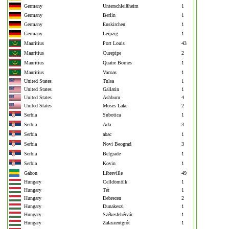
Germany
Unterschleißheim
1
Germany
Berlin
1
Germany
Euskirchen
1
Germany
Leipzig
1
Mauritius
Port Louis
43
Mauritius
Curepipe
2
Mauritius
Quatre Bornes
1
Mauritius
Vacoas
1
United States
Tulsa
1
United States
Gallatin
1
United States
Ashburn
4
United States
Moses Lake
2
Serbia
Subotica
1
Serbia
Ada
3
Serbia
abac
1
Serbia
Novi Beograd
3
Serbia
Belgrade
1
Serbia
Kovin
1
Gabon
Libreville
49
Hungary
Celldömölk
1
Hungary
Tét
1
Hungary
Debrecen
2
Hungary
Dunakeszi
1
Hungary
Székesfehérvár
1
Hungary
Zalaszentgrót
1