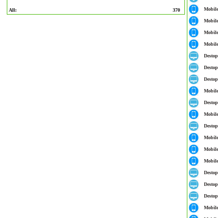
Mobil
All:
370
Mobil
Mobil
Mobil
Destop
Destop
Destop
Mobil
Destop
Mobil
Destop
Mobil
Mobil
Mobil
Destop
Destop
Destop
Mobil