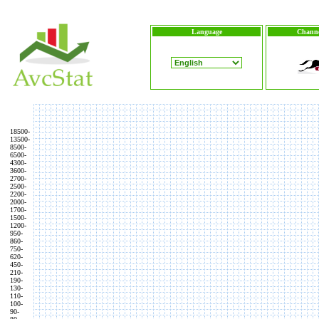
Language
Channe
18500-
13500-
8500-
6500-
4300-
3600-
2700-
2500-
2200-
2000-
1700-
1500-
1200-
950-
860-
750-
620-
450-
210-
190-
130-
110-
100-
90-