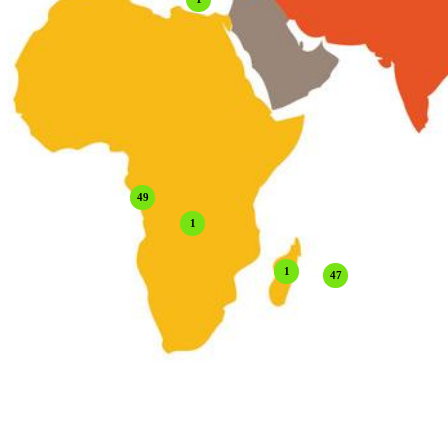
49
1
1
47