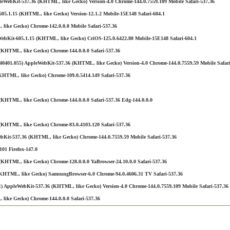
eWebKit-537.36 (KHTML, like Gecko) Version-4.0 Chrome-144.0.7559.109 Mobile Safari-537.36
05.1.15 (KHTML, like Gecko) Version-12.1.2 Mobile-15E148 Safari-604.1
like Gecko) Chrome-142.0.0.0 Mobile Safari-537.36
WebKit-605.1.15 (KHTML, like Gecko) CriOS-125.0.6422.80 Mobile-15E148 Safari-604.1
(KHTML, like Gecko) Chrome-144.0.0.0 Safari-537.36
401.055) AppleWebKit-537.36 (KHTML, like Gecko) Version-4.0 Chrome-144.0.7559.59 Mobile Safari
KHTML, like Gecko) Chrome-109.0.5414.149 Safari-537.36
KHTML, like Gecko) Chrome-144.0.0.0 Safari-537.36 Edg-144.0.0.0
(KHTML, like Gecko) Chrome-83.0.4103.120 Safari-537.36
bKit-537.36 (KHTML, like Gecko) Chrome-144.0.7559.59 Mobile Safari-537.36
01 Firefox-147.0
KHTML, like Gecko) Chrome-128.0.0.0 YaBrowser-24.10.0.0 Safari-537.36
(KHTML, like Gecko) SamsungBrowser-6.0 Chrome-94.0.4606.31 TV Safari-537.36
) AppleWebKit-537.36 (KHTML, like Gecko) Version-4.0 Chrome-144.0.7559.109 Mobile Safari-537.36
like Gecko) Chrome-144.0.0.0 Safari-537.36