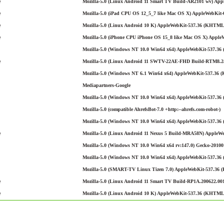
e
Mozilla-5.0 (Linux Android 11 Smart TV Build-AR2101 wv) Appl
e
Mozilla-5.0 (iPad CPU OS 12_5_7 like Mac OS X) AppleWebKit-6
e
Mozilla-5.0 (Linux Android 10 K) AppleWebKit-537.36 (KHTML, 
e
Mozilla-5.0 (iPhone CPU iPhone OS 15_8 like Mac OS X) Apple
Mozilla-5.0 (Windows NT 10.0 Win64 x64) AppleWebKit-537.36 
e
Mozilla-5.0 (Linux Android 11 SWTV-22AE-FHD Build-RTM8.240
Mozilla-5.0 (Windows NT 6.1 Win64 x64) AppleWebKit-537.36 (
Mediapartners-Google
Mozilla-5.0 (Windows NT 10.0 Win64 x64) AppleWebKit-537.36 (
Mozilla-5.0 (compatible AhrefsBot-7.0 +http:--ahrefs.com-robot-)
Mozilla-5.0 (Windows NT 10.0 Win64 x64) AppleWebKit-537.36 
e
Mozilla-5.0 (Linux Android 11 Nexus 5 Build-MRA58N) AppleWe
Mozilla-5.0 (Windows NT 10.0 Win64 x64 rv:147.0) Gecko-201001
Mozilla-5.0 (Windows NT 10.0 Win64 x64) AppleWebKit-537.36 (
Mozilla-5.0 (SMART-TV Linux Tizen 7.0) AppleWebKit-537.36 
e
Mozilla-5.0 (Linux Android 11 Smart TV Build-RP1A.200622.001
e
Mozilla-5.0 (Linux Android 10 K) AppleWebKit-537.36 (KHTML, 