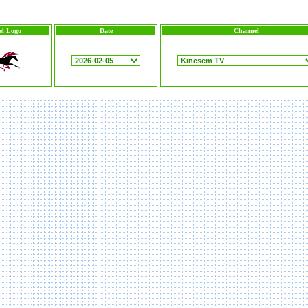
l Logo
Date
Channel