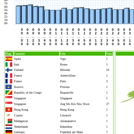
80-
70-
60-
50-
40-
25-
10-
00-
0
0
0
0
0
0
0
0
0
0
0
0
0
0
0
0
0
0
0
0
0
0
0
0
0
0
1
1
1
1
1
1
2
2
2
2
2
2
3
3
0
1
2
3
4
5
0
1
2
3
4
5
0
1
2
3
4
5
0
1
0
0
0
0
0
0
0
0
0
0
0
0
0
0
0
0
0
0
0
0
Flag
Country
City
View
Spain
Vigo
1
Italy
Rome
1
Finland
Helsinki
10
France
Aubervilliers
1
France
Paris
3
Kosovo
Pristina
1
Republic of the Congo
Brazzaville
1
Singapore
Singapore
1
Singapore
Ang Mo Kio New Town
27
Hong Kong
Hong Kong
1
Cyprus
Limassol
1
Madagascar
Antananarivo
1
Netherlands
Kekerdom
1
Germany
Frankfurt am Main
7