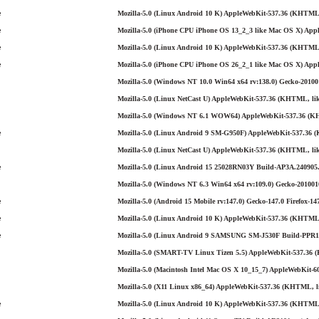
e
Mozilla-5.0 (Linux Android 10 K) AppleWebKit-537.36 (KHTML,
e
Mozilla-5.0 (iPhone CPU iPhone OS 13_2_3 like Mac OS X) Appl
e
Mozilla-5.0 (Linux Android 10 K) AppleWebKit-537.36 (KHTML, 
e
Mozilla-5.0 (iPhone CPU iPhone OS 26_2_1 like Mac OS X) App
Mozilla-5.0 (Windows NT 10.0 Win64 x64 rv:138.0) Gecko-201001
Mozilla-5.0 (Linux NetCast U) AppleWebKit-537.36 (KHTML, like
Mozilla-5.0 (Windows NT 6.1 WOW64) AppleWebKit-537.36 (KHT
e
Mozilla-5.0 (Linux Android 9 SM-G950F) AppleWebKit-537.36 (
Mozilla-5.0 (Linux NetCast U) AppleWebKit-537.36 (KHTML, lik
e
Mozilla-5.0 (Linux Android 15 25028RN03Y Build-AP3A.240905.
Mozilla-5.0 (Windows NT 6.3 Win64 x64 rv:109.0) Gecko-2010010
e
Mozilla-5.0 (Android 15 Mobile rv:147.0) Gecko-147.0 Firefox-14
e
Mozilla-5.0 (Linux Android 10 K) AppleWebKit-537.36 (KHTML, 
e
Mozilla-5.0 (Linux Android 9 SAMSUNG SM-J530F Build-PPR1.
Mozilla-5.0 (SMART-TV Linux Tizen 5.5) AppleWebKit-537.36 
Mozilla-5.0 (Macintosh Intel Mac OS X 10_15_7) AppleWebKit-60
Mozilla-5.0 (X11 Linux x86_64) AppleWebKit-537.36 (KHTML, li
e
Mozilla-5.0 (Linux Android 10 K) AppleWebKit-537.36 (KHTML, 