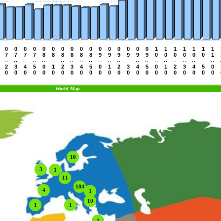
0
0
0
0
0
0
0
0
0
0
0
0
0
0
0
0
1
1
1
1
1
1
1
7
7
7
7
8
8
8
8
8
8
9
9
9
9
9
9
0
0
0
0
0
0
1
2
3
4
5
0
1
2
3
4
5
0
1
2
3
4
5
0
1
2
3
4
5
0
0
0
0
0
0
0
0
0
0
0
0
0
0
0
0
0
0
0
0
0
0
0
0
World Map
10
3
1
11
184
4
1
10
1
1
1