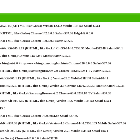
05.1.15 (KHTML, like Gecko) Version-12.1.2 Mobile-15E148 Safari-604.1
KHTML, like Gecko) Chrome-142.0.0.0 Safari-537.36 Edg-142.0.0.0
(KHTML, like Gecko) Chrome-109.0.0.0 Safari-537.36
leWebKit-605.1.15 (KHTML, like Gecko) CriOS-144.0.7559.95 Mobile-15E148 Safari-604.1
like Gecko) Chrome-144.0.0.0 Mobile Safari-537.36
 bingbot-2.0 +http:--www.bing.com-bingbot.htm) Chrome-136.0.0.0 Safari-537.36
(KHTML, like Gecko) SamsungBrowser-7.0 Chrome-108.0.5359.1 TV Safari-537.36
ebKit-605.1.15 (KHTML, like Gecko) Version-26.2 Mobile-15E148 Safari-604.1
bKit-537.36 (KHTML, like Gecko) Version-4.0 Chrome-144.0.7559.59 Mobile Safari-537.36
(KHTML, like Gecko) SamsungBrowser-2.2 Chrome-63.0.3239.84 TV Safari-537.36
eWebKit-605.1.15 (KHTML, like Gecko) Version-18.6 Mobile-15E148 Safari-604.1
15.0
(KHTML, like Gecko) Chrome-78.0.3904.87 Safari-537.36
bKit-537.36 (KHTML, like Gecko) Version-4.0 Chrome-144.0.7559.109 Mobile Safari-537.36
ebKit-605.1.15 (KHTML, like Gecko) Version-26.1 Mobile-15E148 Safari-604.1
ke Gecko) Chrome-144.0.0.0 Safari-537.36