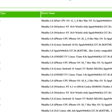
 Type
Device Name
e
Mozilla-5.0 (iPad CPU OS 12_5_8 like Mac OS X) AppleWebKit-6
Mozilla-5.0 (Windows NT 10.0 Win64 x64) AppleWebKit-537.36 (
Mozilla-5.0 (Windows NT 10.0 Win64 x64) AppleWebKit-537.36 
e
Mozilla-5.0 (iPhone CPU iPhone OS 26_2_0 like Mac OS X) App
e
Mozilla-5.0 (Linux Android 10 K) AppleWebKit-537.36 (KHTML, 
Mozilla-5.0 AppleWebKit-537.36 (KHTML, like Gecko compatible
Mozilla-5.0 (SMART-TV Linux Tizen 8.0) AppleWebKit-537.36 
e
Mozilla-5.0 (iPhone CPU iPhone OS 18_7 like Mac OS X) AppleW
e
Mozilla-5.0 (Linux Android 11 Smart TV Build-AR2101) AppleWe
Mozilla-5.0 (SMART-TV Linux Tizen 5.0) AppleWebKit-537.36 
e
Mozilla-5.0 (iPhone CPU iPhone OS 18_6_2 like Mac OS X) Appl
Mozilla-5.0 (Windows NT 6.1 rv:109.0) Gecko-20100101 Firefox-1
Mozilla-5.0 (Windows NT 10.0 Win64 x64) AppleWebKit-537.36 
e
Mozilla-5.0 (Linux Android 11 Smart TV Build-AR2101) AppleWe
e
Mozilla-5.0 (iPhone CPU iPhone OS 18_7 like Mac OS X) AppleW
Mozilla-5.0 (X11 Linux x86_64) AppleWebKit-537.36 (KHTML, li