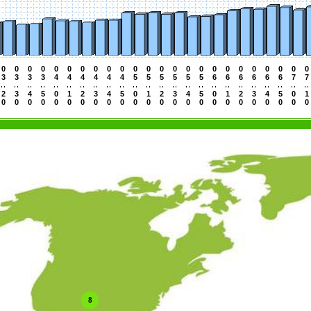
0
0
0
0
0
0
0
0
0
0
0
0
0
0
0
0
0
0
0
0
0
0
0
0
3
3
3
3
4
4
4
4
4
4
5
5
5
5
5
5
6
6
6
6
6
6
7
7
2
3
4
5
0
1
2
3
4
5
0
1
2
3
4
5
0
1
2
3
4
5
0
1
0
0
0
0
0
0
0
0
0
0
0
0
0
0
0
0
0
0
0
0
0
0
0
0
8