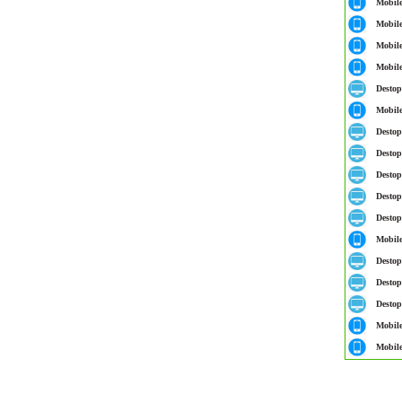
Mobil
Mobil
Mobil
Mobil
Destop
Mobil
Destop
Destop
Destop
Destop
Destop
Mobil
Destop
Destop
Destop
Mobil
Mobil