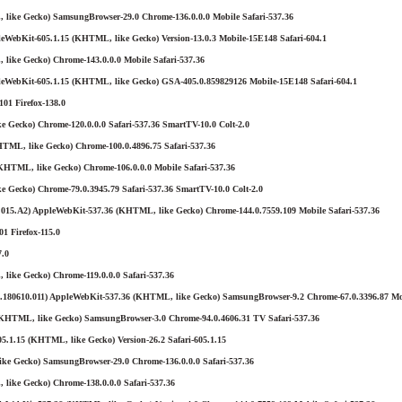
 like Gecko) SamsungBrowser-29.0 Chrome-136.0.0.0 Mobile Safari-537.36
eWebKit-605.1.15 (KHTML, like Gecko) Version-13.0.3 Mobile-15E148 Safari-604.1
like Gecko) Chrome-143.0.0.0 Mobile Safari-537.36
leWebKit-605.1.15 (KHTML, like Gecko) GSA-405.0.859829126 Mobile-15E148 Safari-604.1
01 Firefox-138.0
 Gecko) Chrome-120.0.0.0 Safari-537.36 SmartTV-10.0 Colt-2.0
ML, like Gecko) Chrome-100.0.4896.75 Safari-537.36
KHTML, like Gecko) Chrome-106.0.0.0 Mobile Safari-537.36
e Gecko) Chrome-79.0.3945.79 Safari-537.36 SmartTV-10.0 Colt-2.0
015.A2) AppleWebKit-537.36 (KHTML, like Gecko) Chrome-144.0.7559.109 Mobile Safari-537.36
1 Firefox-115.0
7.0
like Gecko) Chrome-119.0.0.0 Safari-537.36
180610.011) AppleWebKit-537.36 (KHTML, like Gecko) SamsungBrowser-9.2 Chrome-67.0.3396.87 Mo
(KHTML, like Gecko) SamsungBrowser-3.0 Chrome-94.0.4606.31 TV Safari-537.36
5.1.15 (KHTML, like Gecko) Version-26.2 Safari-605.1.15
ke Gecko) SamsungBrowser-29.0 Chrome-136.0.0.0 Safari-537.36
like Gecko) Chrome-138.0.0.0 Safari-537.36