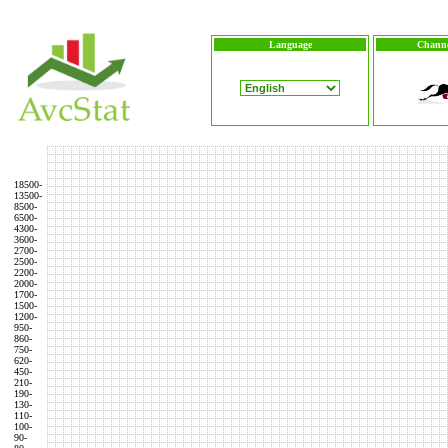
Language
Channe
18500-
13500-
8500-
6500-
4300-
3600-
2700-
2500-
2200-
2000-
1700-
1500-
1200-
950-
860-
750-
620-
450-
210-
190-
130-
110-
100-
90-