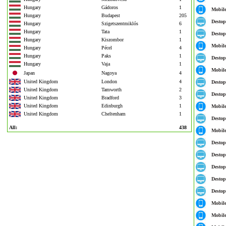
Hungary
Gádoros
1
Mobil
Hungary
Budapest
205
Destop
Hungary
Szigetszentmiklós
6
Hungary
Tata
1
Destop
Hungary
Kiszombor
1
Mobil
Hungary
Pécel
4
Hungary
Paks
1
Destop
Hungary
Vaja
1
Mobil
Japan
Nagoya
4
United Kingdom
London
4
Destop
United Kingdom
Tamworth
2
Destop
United Kingdom
Bradford
3
United Kingdom
Edinburgh
1
Mobil
United Kingdom
Cheltenham
1
Destop
All:
438
Mobil
Destop
Destop
Destop
Destop
Destop
Mobil
Mobil