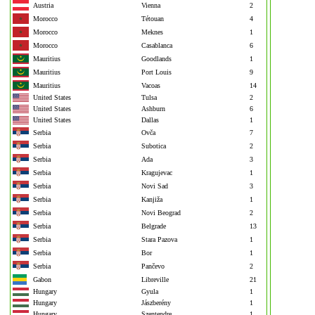
Austria
Vienna
2
Morocco
Tétouan
4
Morocco
Meknes
1
Morocco
Casablanca
6
Mauritius
Goodlands
1
Mauritius
Port Louis
9
Mauritius
Vacoas
14
United States
Tulsa
2
United States
Ashburn
6
United States
Dallas
1
Serbia
Ovča
7
Serbia
Subotica
2
Serbia
Ada
3
Serbia
Kragujevac
1
Serbia
Novi Sad
3
Serbia
Kanjiža
1
Serbia
Novi Beograd
2
Serbia
Belgrade
13
Serbia
Stara Pazova
1
Serbia
Bor
1
Serbia
Pančevo
2
Gabon
Libreville
21
Hungary
Gyula
1
Hungary
Jászberény
1
Hungary
Szentendre
1