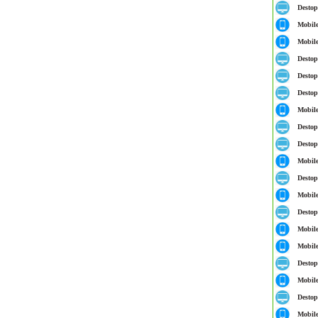
Destop
Mobil
Mobil
Destop
Destop
Destop
Mobil
Destop
Destop
Mobil
Destop
Mobil
Destop
Mobil
Mobil
Destop
Mobil
Destop
Mobil