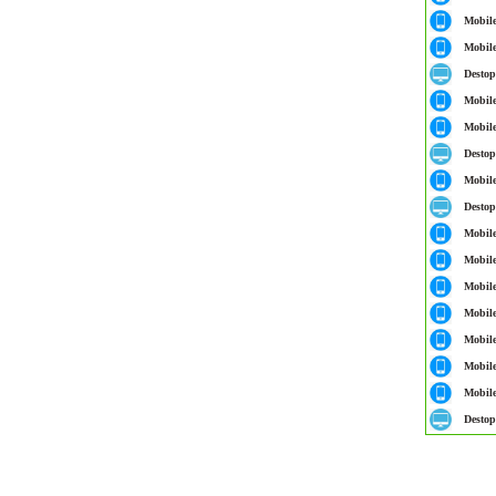
Mobil
Mobil
Destop
Mobil
Mobil
Destop
Mobil
Destop
Mobil
Mobil
Mobil
Mobil
Mobil
Mobil
Mobil
Destop