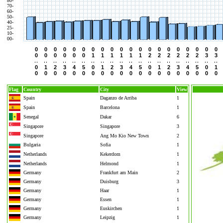
80-
70-
60-
50-
40-
25-
10-
00-
0
0
0
0
0
0
0
0
0
0
0
0
0
0
0
0
0
0
0
0
0
0
0
0
0
0
1
1
1
1
1
1
2
2
2
2
2
2
3
3
0
1
2
3
4
5
0
1
2
3
4
5
0
1
2
3
4
5
0
1
0
0
0
0
0
0
0
0
0
0
0
0
0
0
0
0
0
0
0
0
Flag
Country
City
View
Spain
Daganzo de Arriba
1
Spain
Barcelona
1
Senegal
Dakar
6
Singapore
Singapore
3
Singapore
Ang Mo Kio New Town
2
Bulgaria
Sofia
1
Netherlands
Kekerdom
1
Netherlands
Helmond
1
Germany
Frankfurt am Main
2
Germany
Duisburg
3
Germany
Haar
1
Germany
Essen
1
Germany
Euskirchen
1
Germany
Leipzig
1