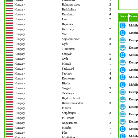
Hungary
Balmazújváros
2
Hungary
Budakalász
2
Hungary
Dunakeszi
4
Device
Device
Hungary
Lenti
2
Hungary
Hejőbába
1
Mobil
Hungary
Keszthely
2
Mobil
Hungary
Vác
1
Hungary
Sajószentpéter
3
Destop
Hungary
Gyál
3
Destop
Hungary
Tiszafüred
1
Hungary
Szegvár
5
Mobil
Hungary
Győr
3
Destop
Hungary
Marcali
1
Hungary
Szekszárd
1
Mobil
Hungary
Szolnok
4
Mobil
Hungary
Kecskemét
4
Hungary
Bicske
1
Mobil
Hungary
Szeged
3
Destop
Hungary
Tatabánya
2
Hungary
Hajdúszoboszló
1
Destop
Hungary
Békésszentandrás
3
Destop
Hungary
Putnok
1
Hungary
Salgótarján
3
Destop
Hungary
Piliscsaba
1
Destop
Hungary
Nagykanizsa
2
Hungary
Mohács
1
Mobil
Hungary
Pécs
14
Mobil
Hungary
Mezőkövesd
1