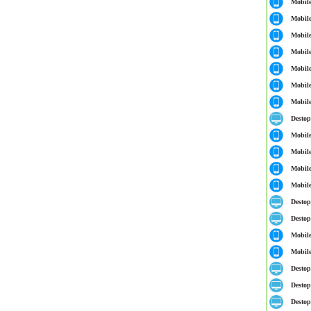
Mobil
Mobil
Mobil
Mobil
Mobil
Mobil
Mobil
Destop
Mobil
Mobil
Mobil
Mobil
Destop
Destop
Mobil
Mobil
Destop
Destop
Destop