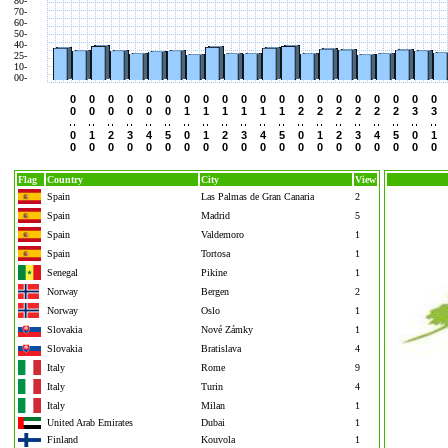
80-
70-
60-
50-
40-
25-
10-
00-
0
0
0
0
0
0
0
0
0
0
0
0
0
0
0
0
0
0
0
0
0
0
0
0
0
0
1
1
1
1
1
1
2
2
2
2
2
2
3
3
0
1
2
3
4
5
0
1
2
3
4
5
0
1
2
3
4
5
0
1
0
0
0
0
0
0
0
0
0
0
0
0
0
0
0
0
0
0
0
0
Flag
Country
City
View
Spain
Las Palmas de Gran Canaria
2
Spain
Madrid
5
Spain
Valdemoro
1
Spain
Tortosa
1
Senegal
Pikine
1
Norway
Bergen
2
Norway
Oslo
1
Slovakia
Nové Zámky
1
Slovakia
Bratislava
4
Italy
Rome
9
Italy
Turin
4
Italy
Milan
1
United Arab Emirates
Dubai
1
Finland
Kouvola
1