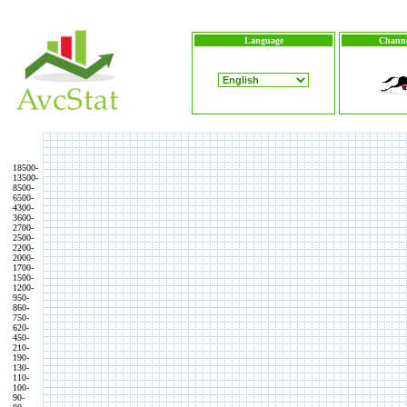
Language
Channe
18500-
13500-
8500-
6500-
4300-
3600-
2700-
2500-
2200-
2000-
1700-
1500-
1200-
950-
860-
750-
620-
450-
210-
190-
130-
110-
100-
90-