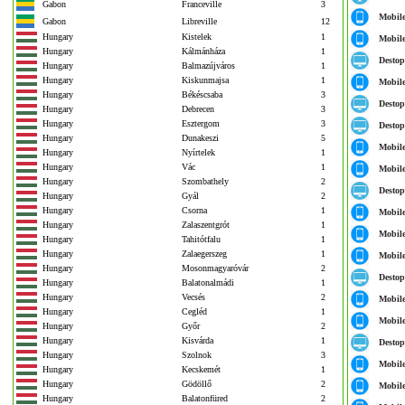
Gabon
Franceville
3
Mobil
Gabon
Libreville
12
Hungary
Kistelek
1
Mobil
Hungary
Kálmánháza
1
Destop
Hungary
Balmazújváros
1
Hungary
Kiskunmajsa
1
Mobil
Hungary
Békéscsaba
3
Destop
Hungary
Debrecen
3
Hungary
Esztergom
3
Destop
Hungary
Dunakeszi
5
Mobil
Hungary
Nyírtelek
1
Hungary
Vác
1
Mobil
Hungary
Szombathely
2
Destop
Hungary
Gyál
2
Hungary
Csorna
1
Mobil
Hungary
Zalaszentgrót
1
Mobil
Hungary
Tahitótfalu
1
Hungary
Zalaegerszeg
1
Mobil
Hungary
Mosonmagyaróvár
2
Destop
Hungary
Balatonalmádi
1
Hungary
Vecsés
2
Mobil
Hungary
Cegléd
1
Mobil
Hungary
Győr
2
Hungary
Kisvárda
1
Destop
Hungary
Szolnok
3
Mobil
Hungary
Kecskemét
1
Hungary
Gödöllő
2
Mobil
Hungary
Balatonfüred
2