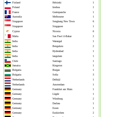
Finland
Helsinki
1
Poland
Istebna
1
France
Grattepanche
1
Australia
Melbourne
1
Singapore
Sengkang New Town
6
Singapore
Singapore
1
Cyprus
Nicosia
6
Malta
San Pawl il-Baħar
2
India
Warangal
1
India
Bengaluru
2
India
Hyderabad
1
India
langulam
1
Chile
Santiago
1
Jamaica
Kingston
1
Bulgaria
Burgas
1
Bulgaria
Sofia
3
Netherlands
Delfzijl
1
Netherlands
Amsterdam
1
Germany
Frankfurt am Main
1
Germany
Lügde
1
Germany
Würzburg
2
Germany
Dachau
1
Germany
Essen
1
Germany
Euskirchen
2