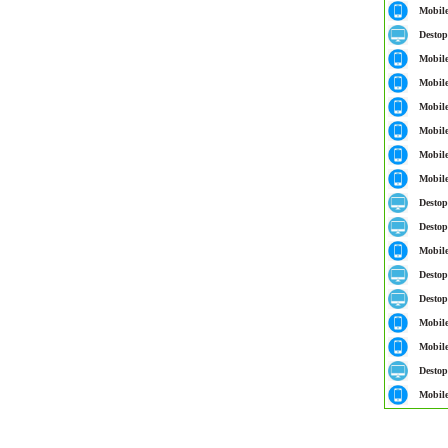
Mobil
Destop
Mobil
Mobil
Mobil
Mobil
Mobil
Mobil
Destop
Destop
Mobil
Destop
Destop
Mobil
Mobil
Destop
Mobil