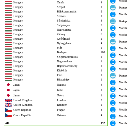
Mobil
Hungary
Taszár
4
Hungary
Szeged
1
Destop
Hungary
Békésszentandrás
2
Mobil
Hungary
Szarvas
1
Hungary
Sándorfalva
3
Destop
Hungary
Salgótarján
3
Mobil
Hungary
Nagykanizsa
3
Hungary
Záhony
6
Mobil
Hungary
Győrújbarát
2
Destop
Hungary
Nyíregyháza
4
Hungary
Mór
1
Mobil
Hungary
Budapest
166
Mobil
Hungary
Szigetszentmiklós
1
Hungary
Nagycserkesz
1
Mobil
Hungary
Hajdúböszörmény
1
Mobil
Hungary
Kiskőrös
1
Hungary
Paks
1
Destop
Hungary
Biatorbágy
1
Mobil
Japan
Nagoya
4
Mobil
Japan
Kobe
1
Japan
Tokyo
1
Mobil
United Kingdom
London
3
Mobil
United Kingdom
Redditch
1
Mobil
Czech Republic
Prague
4
Czech Republic
Ostrava
4
Mobil
All:
452
Mobil