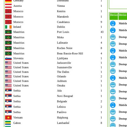
Germany
Dortmund
1
Austria
Vienna
1
Morocco
Kenitra
1
Device
Device
Morocco
Marrakesh
1
Morocco
Casablanca
9
Mobil
Ireland
Dublin
1
Mobil
Mauritius
Port Louis
43
Destop
Mauritius
Moka
1
Mauritius
Lallmatie
4
Destop
Mauritius
Roches Noire
8
Mobil
Mauritius
Beau Bassin-Rose Hill
4
Mobil
Slovenia
Ljubljana
1
United States
Jacksonville
1
Destop
United States
Summerville
1
Destop
United States
The Dalles
1
United States
Orlando
2
Mobil
United States
Ashburn
1
Destop
United States
Omaha
1
Serbia
Ada
1
Destop
Serbia
Novi Beograd
1
Destop
Serbia
Belgrade
2
Mobil
Serbia
Lešnica
2
Destop
Serbia
Pančevo
1
Vietnam
Haiphong
1
Destop
Gabon
Lambaréné
8
Destop